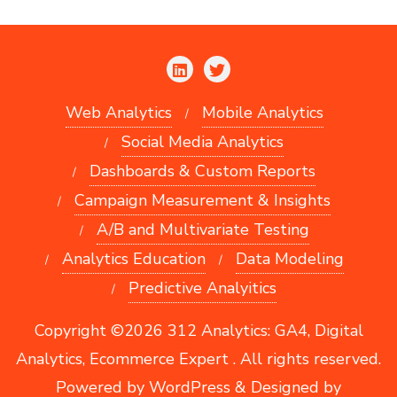
Web Analytics
Mobile Analytics
Social Media Analytics
Dashboards & Custom Reports
Campaign Measurement & Insights
A/B and Multivariate Testing
Analytics Education
Data Modeling
Predictive Analyitics
Copyright ©2026 312 Analytics: GA4, Digital
Analytics, Ecommerce Expert . All rights reserved.
Powered by
WordPress
&
Designed by