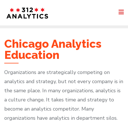
Skip
to
content
Chicago Analytics
Education
Organizations are strategically competing on
analytics and strategy, but not every company is in
the same place. In many organizations, analytics is
a culture change. It takes time and strategy to
become an analytics competitor. Many
organizations have analytics in department silos.