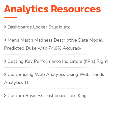
Analytics Resources
Dashboards Looker Studio etc
Men’s March Madness Descriptive Data Model:
Predicted Duke with 74.6% Accuracy
Getting Key Performance Indicators (KPIs) Right
Customizing Web Analytics Using WebTrends
Analytics 10
Custom Business Dashboards are King