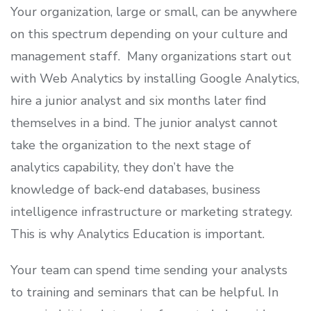
Your organization, large or small, can be anywhere
on this spectrum depending on your culture and
management staff. Many organizations start out
with Web Analytics by installing Google Analytics,
hire a junior analyst and six months later find
themselves in a bind. The junior analyst cannot
take the organization to the next stage of
analytics capability, they don’t have the
knowledge of back-end databases, business
intelligence infrastructure or marketing strategy.
This is why Analytics Education is important.
Your team can spend time sending your analysts
to training and seminars that can be helpful. In