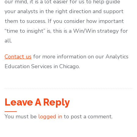
our mind, it is a lot easier for us to help guide
your analysts in the right direction and support
them to success. If you consider how important
“time to insight” is, this is a Win/Win strategy for
all.
Contact us
for more information on our Analytics
Education Services in Chicago.
Leave A Reply
You must be
logged in
to post a comment.