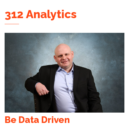
312 Analytics
Be Data Driven