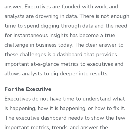
answer. Executives are flooded with work, and
analysts are drowning in data. There is not enough
time to spend digging through data and the need
for instantaneous insights has become a true
challenge in business today. The clear answer to
these challenges is a dashboard that provides
important at-a-glance metrics to executives and
allows analysts to dig deeper into results.
For the Executive
Executives do not have time to understand what
is happening, how it is happening, or how to fix it.
The executive dashboard needs to show the few
important metrics, trends, and answer the