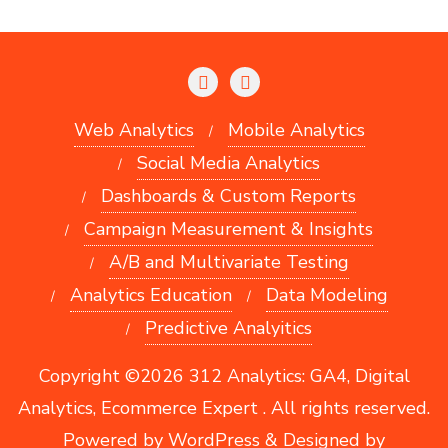
Web Analytics
Mobile Analytics
Social Media Analytics
Dashboards & Custom Reports
Campaign Measurement & Insights
A/B and Multivariate Testing
Analytics Education
Data Modeling
Predictive Analyitics
Copyright ©2026 312 Analytics: GA4, Digital
Analytics, Ecommerce Expert . All rights reserved.
Powered by
WordPress
&
Designed by