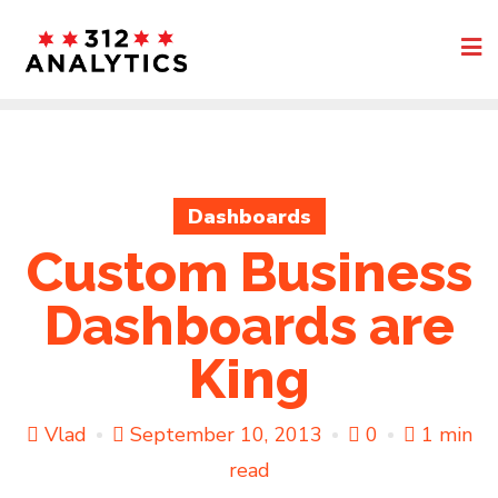
Skip
to
content
Dashboards
Custom Business
Dashboards are
King
Vlad
September 10, 2013
0
1 min
read