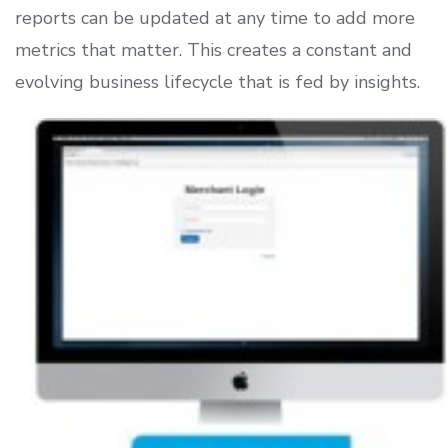
reports can be updated at any time to add more
metrics that matter. This creates a constant and
evolving business lifecycle that is fed by insights.