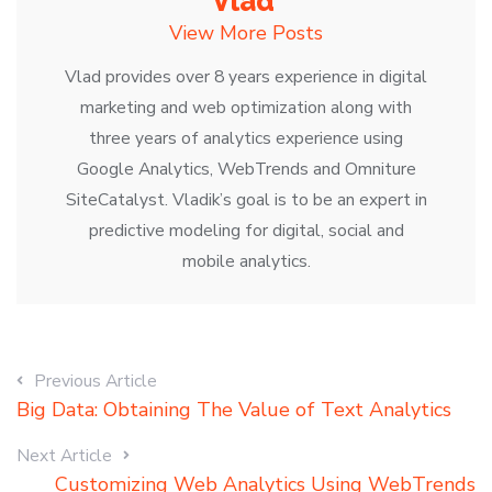
Vlad
View More Posts
Vlad provides over 8 years experience in digital
marketing and web optimization along with
three years of analytics experience using
Google Analytics, WebTrends and Omniture
SiteCatalyst. Vladik’s goal is to be an expert in
predictive modeling for digital, social and
mobile analytics.
Previous Article
Big Data: Obtaining The Value of Text Analytics
Next Article
Customizing Web Analytics Using WebTrends