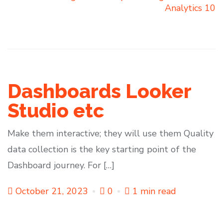
Analytics 10
Dashboards Looker
Studio etc
Make them interactive; they will use them Quality
data collection is the key starting point of the
Dashboard journey. For […]
October 21, 2023
0
1 min read