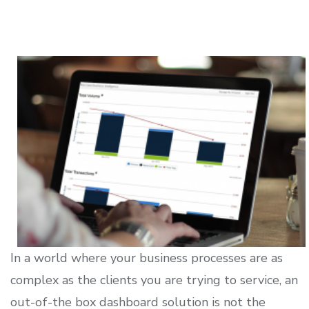
In a world where your business processes are as
complex as the clients you are trying to service, an
out-of-the box dashboard solution is not the