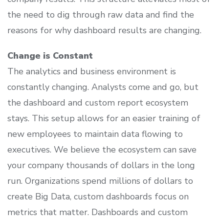
the need to dig through raw data and find the
reasons for why dashboard results are changing.
Change is Constant
The analytics and business environment is
constantly changing. Analysts come and go, but
the dashboard and custom report ecosystem
stays. This setup allows for an easier training of
new employees to maintain data flowing to
executives. We believe the ecosystem can save
your company thousands of dollars in the long
run. Organizations spend millions of dollars to
create Big Data, custom dashboards focus on
metrics that matter. Dashboards and custom