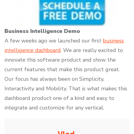
Business Intelligence Demo
A few weeks ago we launched our first
business
intelligence dashboard
. We are really excited to
innovate this software product and show the
current features that make this product great.
Our focus has always been on Simplicity,
Interactivity and Mobility. That is what makes this
dashboard product one of a kind and easy to
integrate and customize for any vertical.