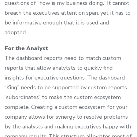
questions of “how is my business doing.” It cannot
breach the executives attention span, yet it has to
be informative enough that it is used and
adopted.
For the Analyst
The dashboard reports need to match custom
reports that allow analytsts to quickly find
insights for executive questions. The dashboard
“King” needs to be supported by custom reports
“subordinates” to make the custom ecosystem
complete. Creating a custom ecosystem for your
company allows for synergy to resolve problems
by the analysts and making executives happy with
company results. This structure alleviates most of