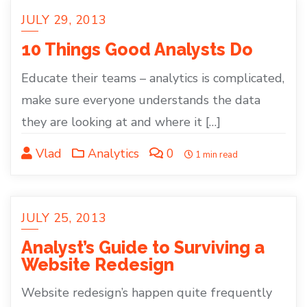
JULY 29, 2013
10 Things Good Analysts Do
Educate their teams – analytics is complicated,
make sure everyone understands the data
they are looking at and where it […]
Vlad
Analytics
0
1 min read
JULY 25, 2013
Analyst’s Guide to Surviving a
Website Redesign
Website redesign’s happen quite frequently