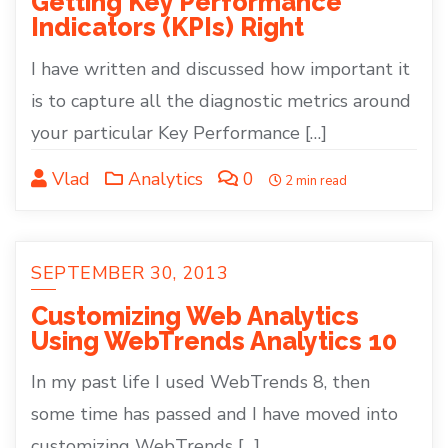
Getting Key Performance
Indicators (KPIs) Right
I have written and discussed how important it
is to capture all the diagnostic metrics around
your particular Key Performance […]
Vlad
Analytics
0
2 min read
SEPTEMBER 30, 2013
Customizing Web Analytics
Using WebTrends Analytics 10
In my past life I used WebTrends 8, then
some time has passed and I have moved into
customizing WebTrends […]