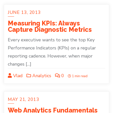
JUNE 13, 2013
Measuring KPIs: Always
Capture Diagnostic Metrics
Every executive wants to see the top Key
Performance Indicators (KPIs) on a regular
reporting cadence. However, when major
changes […]
Vlad
Analytics
0
1 min read
MAY 21, 2013
Web Analytics Fundamentals