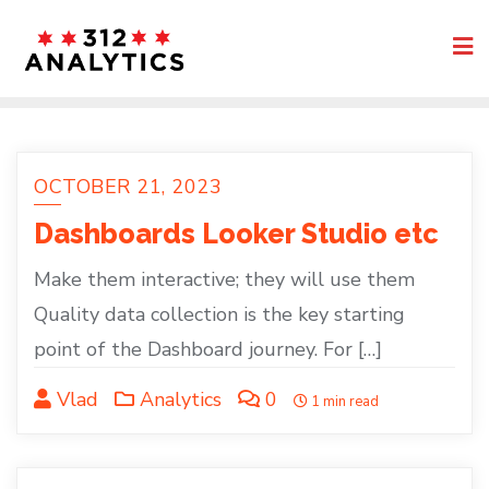
Skip
to
content
OCTOBER 21, 2023
Dashboards Looker Studio etc
Make them interactive; they will use them
Quality data collection is the key starting
point of the Dashboard journey. For […]
Vlad
Analytics
0
1 min read