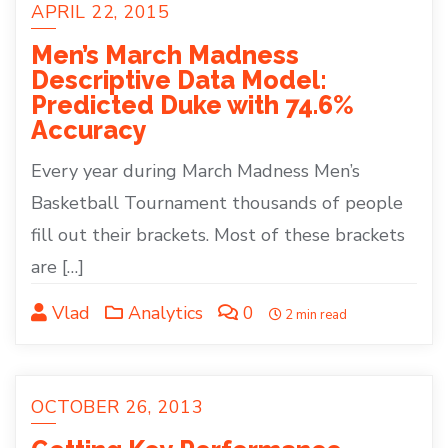
APRIL 22, 2015
Men’s March Madness
Descriptive Data Model:
Predicted Duke with 74.6%
Accuracy
Every year during March Madness Men’s
Basketball Tournament thousands of people
fill out their brackets. Most of these brackets
are […]
Vlad
Analytics
0
2 min read
OCTOBER 26, 2013