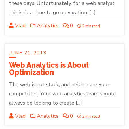
these days. Unfortunately, for a web analyst
this isn’t a time to go on vacation. […]
Vlad
Analytics
0
2 min read
JUNE 21, 2013
Web Analytics is About
Optimization
The web is not static, and neither are your
competitors. Your web analytics team should
always be looking to create […]
Vlad
Analytics
0
2 min read