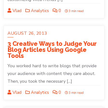
Vlad
Analytics
0
3 min read
AUGUST 26, 2013
3 Creative Ways to Judge Your
Blog Articles Using Google
Tools
You worked hard to write blogs that provide
your audience with content they care about.
Then, you took the necessary […]
Vlad
Analytics
0
3 min read