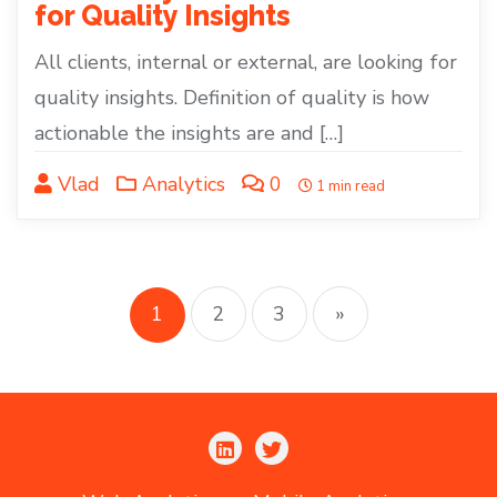
for Quality Insights
All clients, internal or external, are looking for
quality insights. Definition of quality is how
actionable the insights are and […]
Vlad
Analytics
0
1 min read
Posts
pagination
1
2
3
»