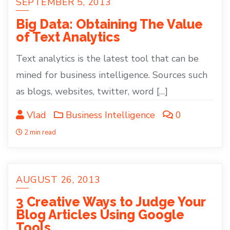
SEPTEMBER 5, 2013
Big Data: Obtaining The Value
of Text Analytics
Text analytics is the latest tool that can be
mined for business intelligence. Sources such
as blogs, websites, twitter, word […]
Vlad
Business Intelligence
0
2 min read
AUGUST 26, 2013
3 Creative Ways to Judge Your
Blog Articles Using Google
Tools