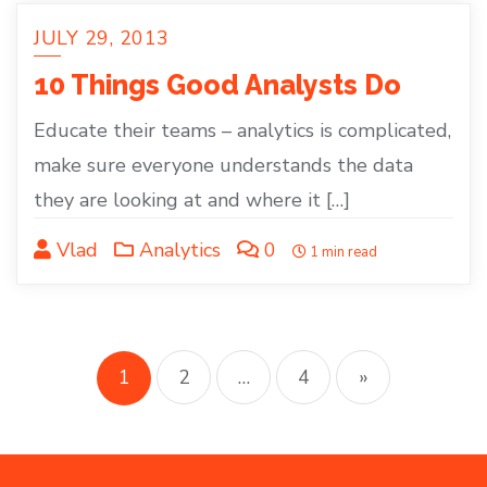
JULY 29, 2013
10 Things Good Analysts Do
Educate their teams – analytics is complicated,
make sure everyone understands the data
they are looking at and where it […]
Vlad
Analytics
0
1 min read
Posts
pagination
1
2
…
4
»