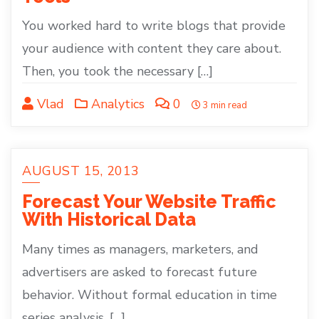
You worked hard to write blogs that provide
your audience with content they care about.
Then, you took the necessary […]
Vlad
Analytics
0
3 min read
AUGUST 15, 2013
Forecast Your Website Traffic
With Historical Data
Many times as managers, marketers, and
advertisers are asked to forecast future
behavior. Without formal education in time
series analysis, […]