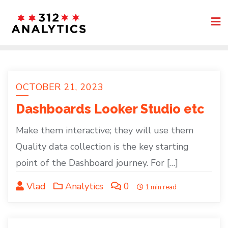
Skip
to
content
OCTOBER 21, 2023
Dashboards Looker Studio etc
Make them interactive; they will use them
Quality data collection is the key starting
point of the Dashboard journey. For […]
Vlad
Analytics
0
1 min read