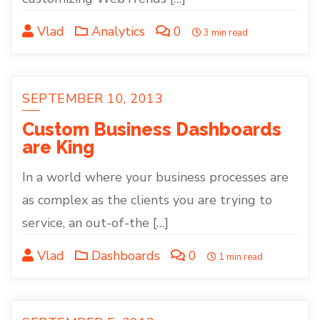
Vlad
Analytics
0
3 min read
SEPTEMBER 10, 2013
Custom Business Dashboards
are King
In a world where your business processes are
as complex as the clients you are trying to
service, an out-of-the […]
Vlad
Dashboards
0
1 min read