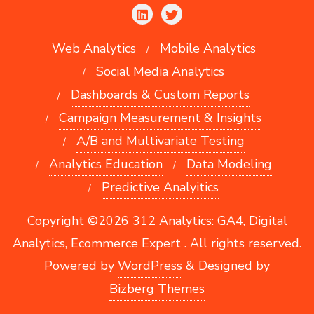
Web Analytics
Mobile Analytics
Social Media Analytics
Dashboards & Custom Reports
Campaign Measurement & Insights
A/B and Multivariate Testing
Analytics Education
Data Modeling
Predictive Analyitics
Copyright ©2026 312 Analytics: GA4, Digital
Analytics, Ecommerce Expert . All rights reserved.
Powered by
WordPress
&
Designed by
Bizberg Themes