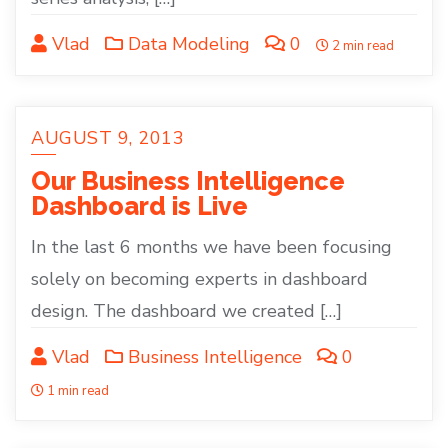
Vlad
Data Modeling
0
2 min read
AUGUST 9, 2013
Our Business Intelligence
Dashboard is Live
In the last 6 months we have been focusing
solely on becoming experts in dashboard
design. The dashboard we created […]
Vlad
Business Intelligence
0
1 min read