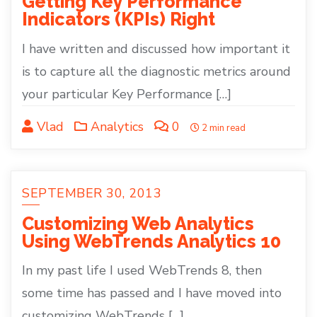
Getting Key Performance
Indicators (KPIs) Right
I have written and discussed how important it
is to capture all the diagnostic metrics around
your particular Key Performance […]
Vlad
Analytics
0
2 min read
SEPTEMBER 30, 2013
Customizing Web Analytics
Using WebTrends Analytics 10
In my past life I used WebTrends 8, then
some time has passed and I have moved into
customizing WebTrends […]