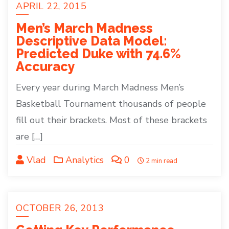
APRIL 22, 2015
Men’s March Madness
Descriptive Data Model:
Predicted Duke with 74.6%
Accuracy
Every year during March Madness Men’s
Basketball Tournament thousands of people
fill out their brackets. Most of these brackets
are […]
Vlad
Analytics
0
2 min read
OCTOBER 26, 2013