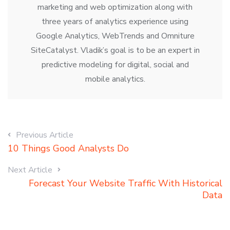
marketing and web optimization along with
three years of analytics experience using
Google Analytics, WebTrends and Omniture
SiteCatalyst. Vladik’s goal is to be an expert in
predictive modeling for digital, social and
mobile analytics.
Previous Article
10 Things Good Analysts Do
Next Article
Forecast Your Website Traffic With Historical
Data