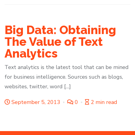
Big Data: Obtaining
The Value of Text
Analytics
Text analytics is the latest tool that can be mined
for business intelligence. Sources such as blogs,
websites, twitter, word […]
September 5, 2013
0
2 min read