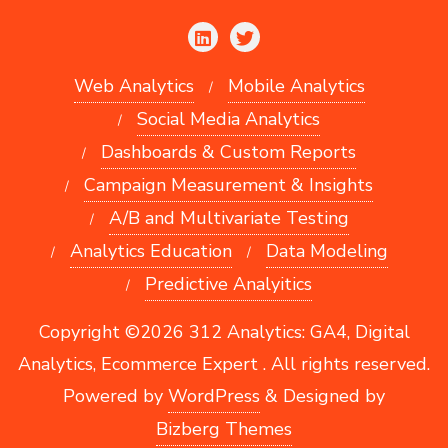
Web Analytics
Mobile Analytics
Social Media Analytics
Dashboards & Custom Reports
Campaign Measurement & Insights
A/B and Multivariate Testing
Analytics Education
Data Modeling
Predictive Analyitics
Copyright ©2026 312 Analytics: GA4, Digital
Analytics, Ecommerce Expert . All rights reserved.
Powered by
WordPress
&
Designed by
Bizberg Themes