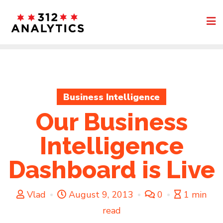
Skip
to
content
Business Intelligence
Our Business
Intelligence
Dashboard is Live
Vlad
August 9, 2013
0
1 min
read