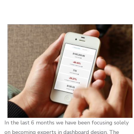
In the last 6 months we have been focusing solely
on becoming experts in dashboard design. The