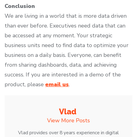
Conclusion
We are living in a world that is more data driven
than ever before. Executives need data that can
be accessed at any moment. Your strategic
business units need to find data to optimize your
business on a daily basis. Everyone, can benefit
from sharing dashboards, data, and achieving
success. If you are interested in a demo of the
product, please
email us
.
Vlad
View More Posts
Vlad provides over 8 years experience in digital