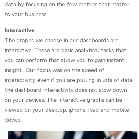
data by focusing on the few metrics that matter
to your business.
Interactive
The graphs we choose in our dashboards are
interactive. These are basic analytical tasks that
you can perform that allow you to gain instant
insight. Our focus was on the speed of
interactivity, even if you are pulling in lots of data,
the dashboard interactivity does not slow down
on your devices. The interactive graphs can be
viewed on your desktop, iphone, ipad and mobile
device.