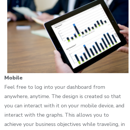
Mobile
Feel free to log into your dashboard from
anywhere, anytime. The design is created so that
you can interact with it on your mobile device, and
interact with the graphs. This allows you to
achieve your business objectives while traveling, in