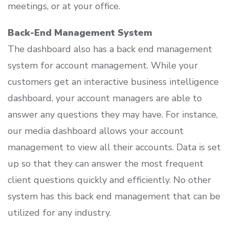
meetings, or at your office.
Back-End Management System
The dashboard also has a back end management
system for account management. While your
customers get an interactive business intelligence
dashboard, your account managers are able to
answer any questions they may have. For instance,
our media dashboard allows your account
management to view all their accounts. Data is set
up so that they can answer the most frequent
client questions quickly and efficiently. No other
system has this back end management that can be
utilized for any industry.