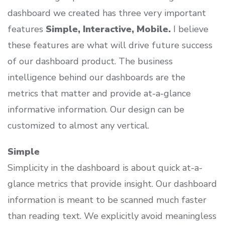
dashboard we created has three very important
features
Simple, Interactive, Mobile.
I believe
these features are what will drive future success
of our dashboard product. The business
intelligence behind our dashboards are the
metrics that matter and provide at-a-glance
informative information. Our design can be
customized to almost any vertical.
Simple
Simplicity in the dashboard is about quick at-a-
glance metrics that provide insight. Our dashboard
information is meant to be scanned much faster
than reading text. We explicitly avoid meaningless