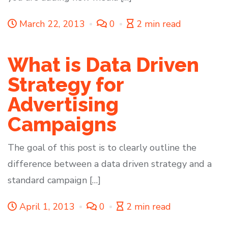
March 22, 2013
0
2 min read
What is Data Driven
Strategy for
Advertising
Campaigns
The goal of this post is to clearly outline the
difference between a data driven strategy and a
standard campaign […]
April 1, 2013
0
2 min read