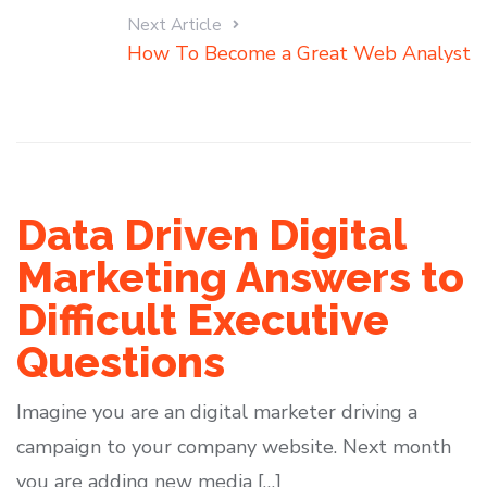
Next Article
How To Become a Great Web Analyst
Data Driven Digital
Marketing Answers to
Difficult Executive
Questions
Imagine you are an digital marketer driving a
campaign to your company website. Next month
you are adding new media […]