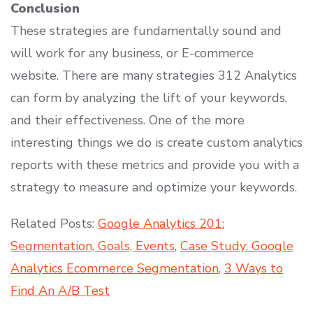
Conclusion
These strategies are fundamentally sound and
will work for any business, or E-commerce
website. There are many strategies 312 Analytics
can form by analyzing the lift of your keywords,
and their effectiveness. One of the more
interesting things we do is create custom analytics
reports with these metrics and provide you with a
strategy to measure and optimize your keywords.
Related Posts:
Google Analytics 201:
Segmentation, Goals, Events
,
Case Study: Google
Analytics Ecommerce Segmentation
,
3 Ways to
Find An A/B Test