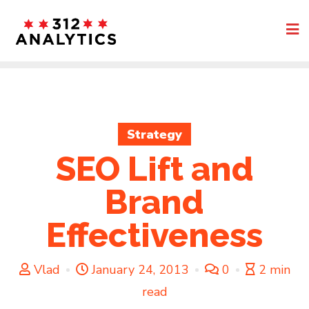
Skip
to
content
Strategy
SEO Lift and
Brand
Effectiveness
Vlad
January 24, 2013
0
2 min
read