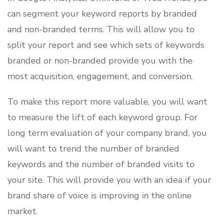
can segment your keyword reports by branded
and non-branded terms. This will allow you to
split your report and see which sets of keywords
branded or non-branded provide you with the
most acquisition, engagement, and conversion.
To make this report more valuable, you will want
to measure the lift of each keyword group. For
long term evaluation of your company brand, you
will want to trend the number of branded
keywords and the number of branded visits to
your site. This will provide you with an idea if your
brand share of voice is improving in the online
market.