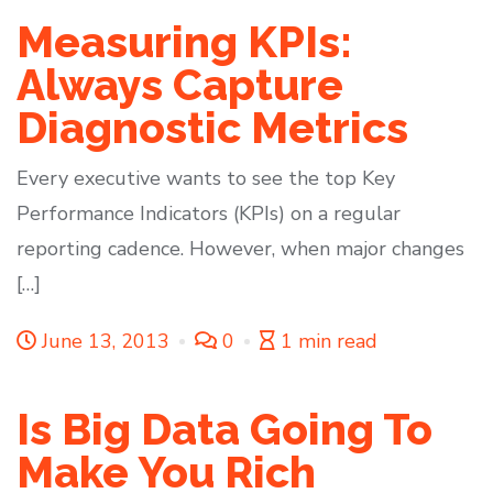
Measuring KPIs:
Always Capture
Diagnostic Metrics
Every executive wants to see the top Key
Performance Indicators (KPIs) on a regular
reporting cadence. However, when major changes
[…]
June 13, 2013
0
1 min read
Is Big Data Going To
Make You Rich