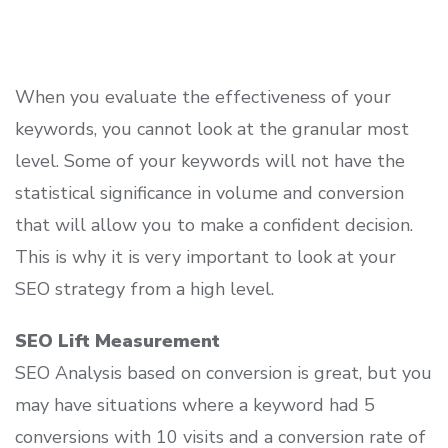
When you evaluate the effectiveness of your
keywords, you cannot look at the granular most
level. Some of your keywords will not have the
statistical significance in volume and conversion
that will allow you to make a confident decision.
This is why it is very important to look at your
SEO strategy from a high level.
SEO Lift Measurement
SEO Analysis based on conversion is great, but you
may have situations where a keyword had 5
conversions with 10 visits and a conversion rate of