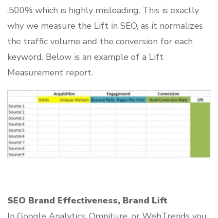
.500% which is highly misleading. This is exactly
why we measure the Lift in SEO, as it normalizes
the traffic volume and the conversion for each
keyword. Below is an example of a Lift
Measurement report.
SEO Brand Effectiveness, Brand Lift
In Google Analytics, Omniture, or WebTrends you