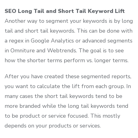
SEO Long Tail and Short Tail Keyword Lift
Another way to segment your keywords is by long
tail and short tail keywords. This can be done with
a regex in Google Analytics or advanced segments
in Omniture and Webtrends. The goal is to see
how the shorter terms perform vs. longer terms.
After you have created these segmented reports,
you want to calculate the lift from each group. In
many cases the short tail keywords tend to be
more branded while the long tail keywords tend
to be product or service focused. This mostly
depends on your products or services.