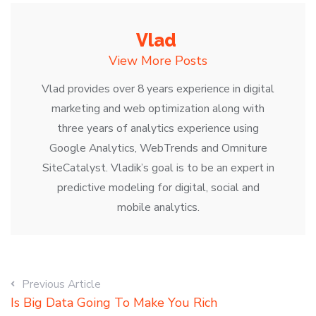
Vlad
View More Posts
Vlad provides over 8 years experience in digital
marketing and web optimization along with
three years of analytics experience using
Google Analytics, WebTrends and Omniture
SiteCatalyst. Vladik’s goal is to be an expert in
predictive modeling for digital, social and
mobile analytics.
Previous Article
Is Big Data Going To Make You Rich