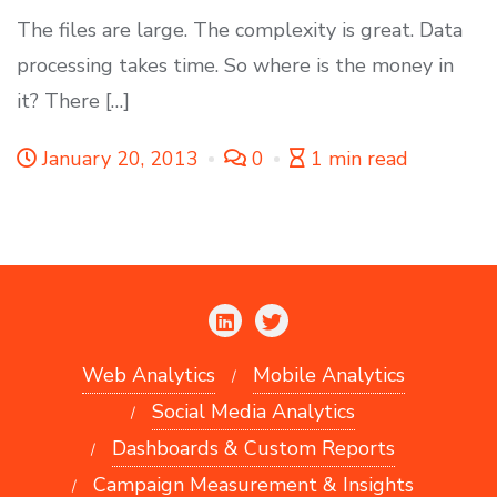
The files are large. The complexity is great. Data
processing takes time. So where is the money in
it? There […]
January 20, 2013
0
1 min read
Web Analytics
Mobile Analytics
Social Media Analytics
Dashboards & Custom Reports
Campaign Measurement & Insights