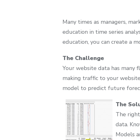
Many times as managers, marke
education in time series analy
education, you can create a mo
The Challenge
Your website data has many fl
making traffic to your website 
model to predict future forec
The Sol
The right
data. Kn
Models an