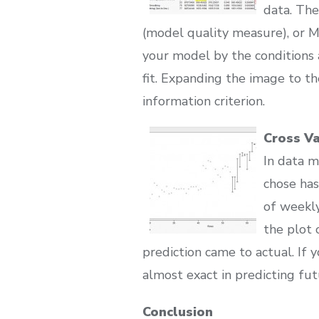
data. The
(model quality measure), or 
your model by the conditions 
fit. Expanding the image to t
information criterion.
Cross Va
In data m
chose has
of weekly
the plot 
prediction came to actual. If
almost exact in predicting fut
Conclusion