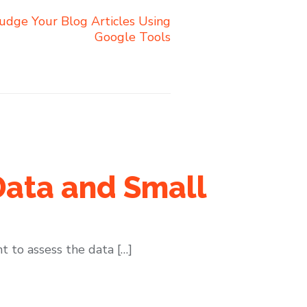
udge Your Blog Articles Using
Google Tools
Data and Small
t to assess the data […]