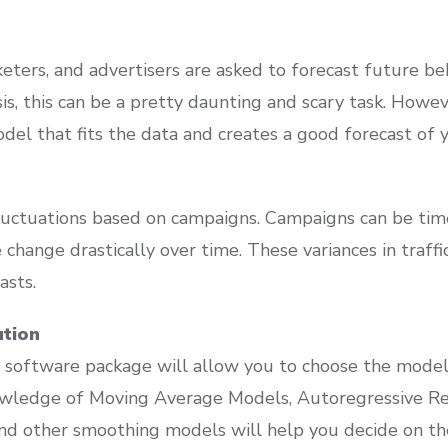
ters, and advertisers are asked to forecast future be
sis, this can be a pretty daunting and scary task. Howe
del that fits the data and creates a good forecast of y
uctuations based on campaigns. Campaigns can be timel
change drastically over time. These variances in traffic
asts.
ution
 software package will allow you to choose the model t
owledge of Moving Average Models, Autoregressive 
d other smoothing models will help you decide on the