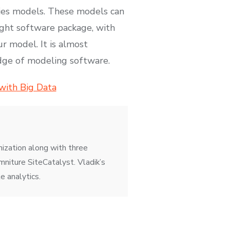
eries models. These models can
right software package, with
ur model. It is almost
edge of modeling software.
 with Big Data
mization along with three
niture SiteCatalyst. Vladik’s
e analytics.