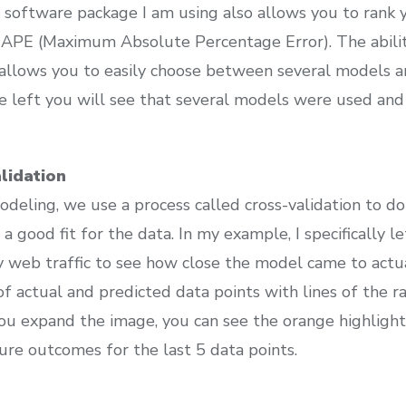
 software package I am using also allows you to rank
MAPE (Maximum Absolute Percentage Error). The abilit
allows you to easily choose between several models a
he left you will see that several models were used an
lidation
odeling, we use a process called cross-validation to 
 a good fit for the data. In my example, I specifically l
 web traffic to see how close the model came to act
of actual and predicted data points with lines of the 
 you expand the image, you can see the orange highlig
ure outcomes for the last 5 data points.