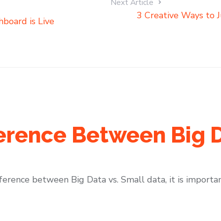
Next Article
3 Creative Ways to J
hboard is Live
ference Between Big 
fference between Big Data vs. Small data, it is importan