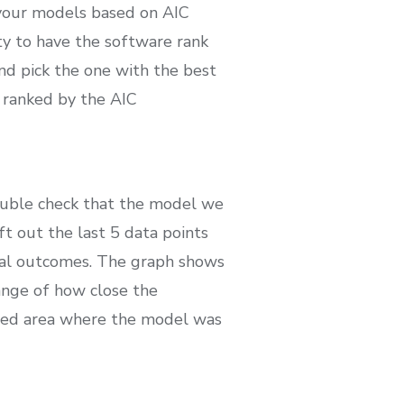
 your models based on AIC
y to have the software rank
nd pick the one with the best
d ranked by the AIC
double check that the model we
eft out the last 5 data points
ual outcomes. The graph shows
range of how close the
hted area where the model was