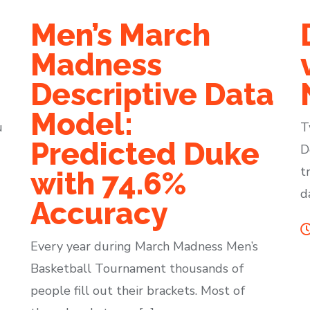
Men’s March
Madness
Descriptive Data
Model:
u
T
Predicted Duke
D
t
with 74.6%
d
Accuracy
Every year during March Madness Men’s
Basketball Tournament thousands of
people fill out their brackets. Most of