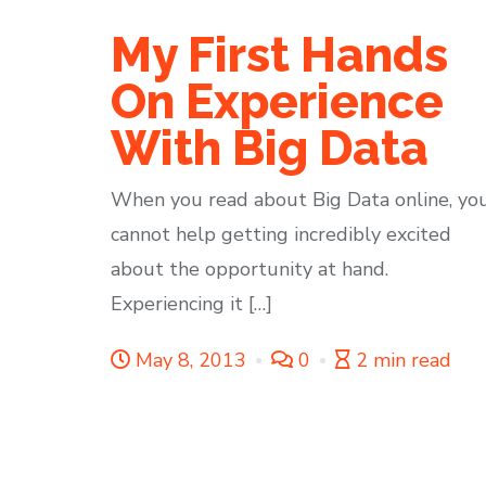
My First Hands
On Experience
With Big Data
When you read about Big Data online, yo
cannot help getting incredibly excited
about the opportunity at hand.
Experiencing it […]
May 8, 2013
0
2 min read