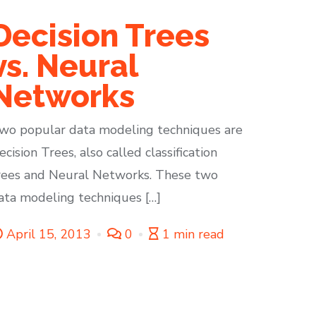
Decision Trees
vs. Neural
Networks
wo popular data modeling techniques are
ecision Trees, also called classification
rees and Neural Networks. These two
ata modeling techniques […]
April 15, 2013
0
1 min read