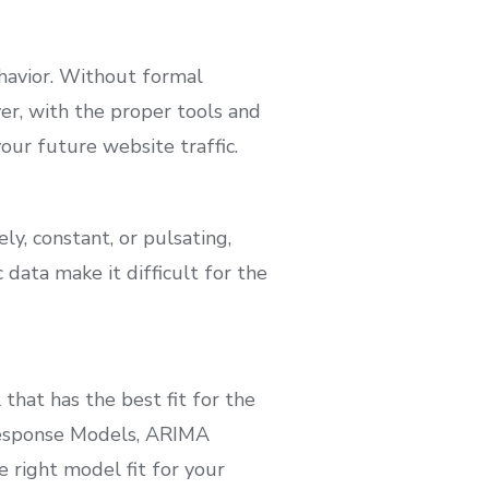
havior. Without formal
ver, with the proper tools and
our future website traffic.
y, constant, or pulsating,
 data make it difficult for the
hat has the best fit for the
Response Models, ARIMA
 right model fit for your