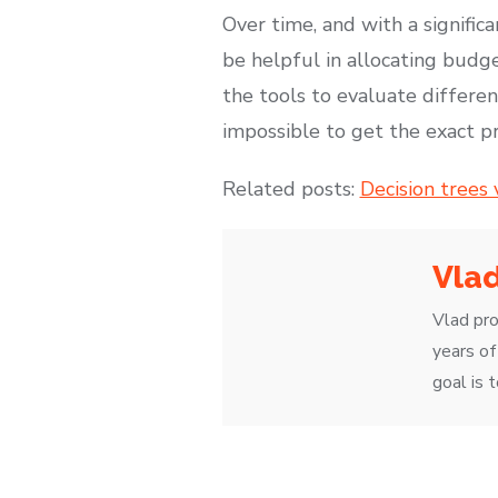
Over time, and with a signific
be helpful in allocating budge
the tools to evaluate different
impossible to get the exact p
Related posts:
Decision trees
Vla
Vlad pro
years of
goal is 