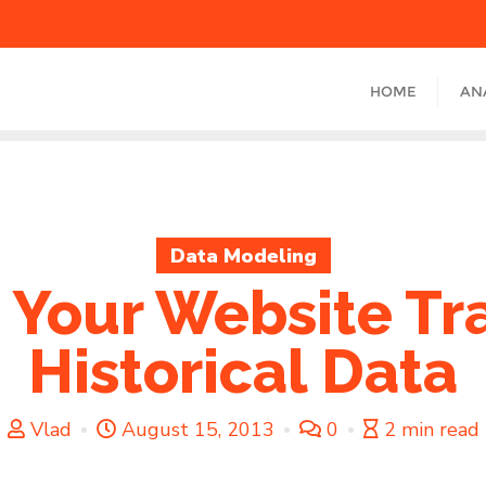
HOME
AN
Data Modeling
 Your Website Tra
Historical Data
Vlad
August 15, 2013
0
2 min read