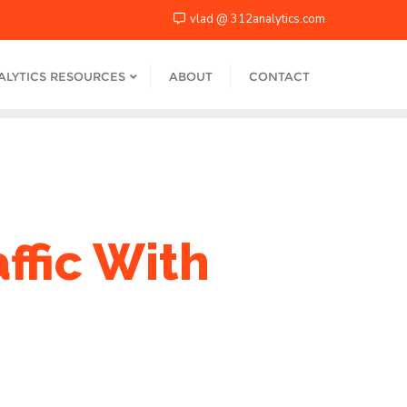
vlad @ 312analytics.com
ALYTICS RESOURCES
ABOUT
CONTACT
ffic With