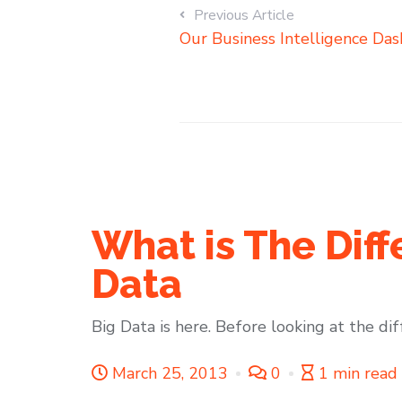
Previous Article
Our Business Intelligence Das
What is The Dif
Data
Big Data is here. Before looking at the di
March 25, 2013
0
1 min read