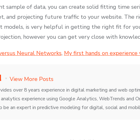
ant sample of data, you can create solid fitting time s
t, and projecting future traffic to your website. The 
 models, is very helpful in getting the right fit for yo
rojection, however you can get very close with knowl
 versus Neural Networks
,
My first hands on experience
d
View More Posts
vides over 8 years experience in digital marketing and web opti
 analytics experience using Google Analytics, WebTrends and Om
to be an expert in predictive modeling for digital, social and mobil