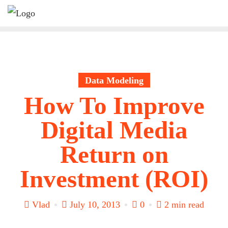
Skip
to
content
Data Modeling
How To Improve
Digital Media
Return on
Investment (ROI)
Vlad
July 10, 2013
0
2 min read