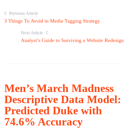
Previous Article
3 Things To Avoid in Media Tagging Strategy
Next Article
Analyst’s Guide to Surviving a Website Redesign
Men’s March Madness
Descriptive Data Model:
Predicted Duke with
74.6% Accuracy