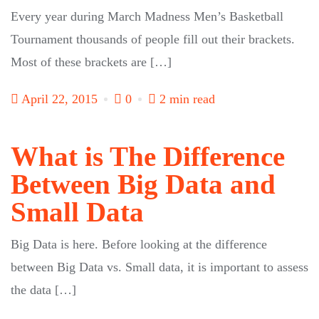
Every year during March Madness Men’s Basketball
Tournament thousands of people fill out their brackets.
Most of these brackets are […]
April 22, 2015
0
2 min read
What is The Difference
Between Big Data and
Small Data
Big Data is here. Before looking at the difference
between Big Data vs. Small data, it is important to assess
the data […]