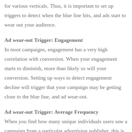
for various verticals. Thus, it is important to set up
triggers to detect when the blue line hits, and ads start to
wear out your audience.
Ad wear-out Trigger: Engagement
In most campaigns, engagement has a very high
correlation with conversion. When your engagement
starts to diminish, more than likely so will your
conversion. Setting up ways to detect engagement
decline will trigger that your campaign may be getting
close to the blue line, and ad wear-out.
Ad wear-out Trigger: Average Frequency
When you find how many unique individuals users saw a
campaign from a particular advertising publisher, this is