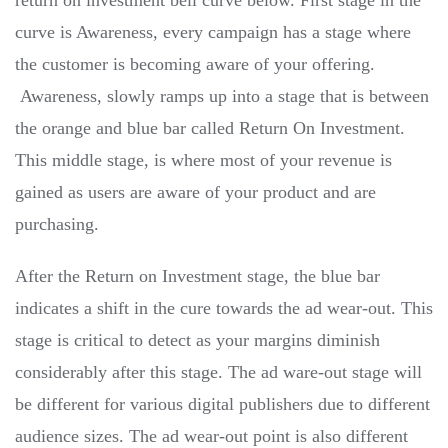
return on investment bell curve below. First stage in the
curve is Awareness, every campaign has a stage where
the customer is becoming aware of your offering.
Awareness, slowly ramps up into a stage that is between
the orange and blue bar called Return On Investment.
This middle stage, is where most of your revenue is
gained as users are aware of your product and are
purchasing.
After the Return on Investment stage, the blue bar
indicates a shift in the cure towards the ad wear-out. This
stage is critical to detect as your margins diminish
considerably after this stage. The ad ware-out stage will
be different for various digital publishers due to different
audience sizes. The ad wear-out point is also different