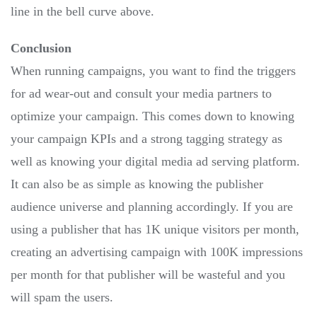
line in the bell curve above.
Conclusion
When running campaigns, you want to find the triggers
for ad wear-out and consult your media partners to
optimize your campaign. This comes down to knowing
your campaign KPIs and a strong tagging strategy as
well as knowing your digital media ad serving platform.
It can also be as simple as knowing the publisher
audience universe and planning accordingly. If you are
using a publisher that has 1K unique visitors per month,
creating an advertising campaign with 100K impressions
per month for that publisher will be wasteful and you
will spam the users.