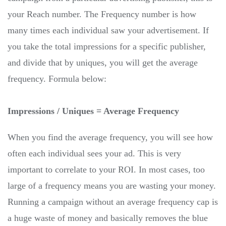
your Reach number. The Frequency number is how
many times each individual saw your advertisement. If
you take the total impressions for a specific publisher,
and divide that by uniques, you will get the average
frequency. Formula below:
Impressions / Uniques = Average Frequency
When you find the average frequency, you will see how
often each individual sees your ad. This is very
important to correlate to your ROI. In most cases, too
large of a frequency means you are wasting your money.
Running a campaign without an average frequency cap is
a huge waste of money and basically removes the blue