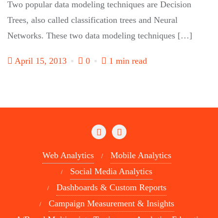
Two popular data modeling techniques are Decision
Trees, also called classification trees and Neural
Networks. These two data modeling techniques […]
April 15, 2013
0
1 min read
Web Analytics
Mobile Analytics
Social Media Analytics
Dashboards & Custom Reports
Campaign Measurement & Insights