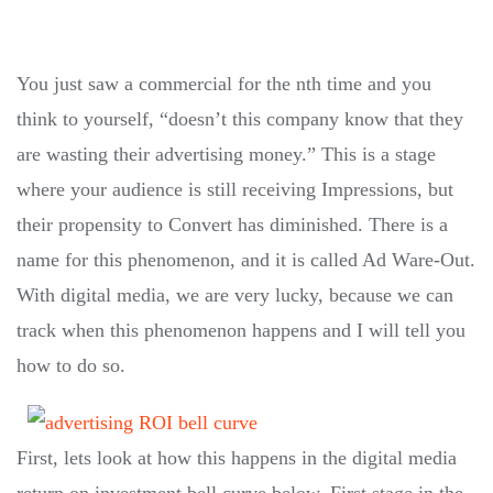
You just saw a commercial for the nth time and you
think to yourself, “doesn’t this company know that they
are wasting their advertising money.” This is a stage
where your audience is still receiving Impressions, but
their propensity to Convert has diminished. There is a
name for this phenomenon, and it is called Ad Ware-Out.
With digital media, we are very lucky, because we can
track when this phenomenon happens and I will tell you
how to do so.
First, lets look at how this happens in the digital media