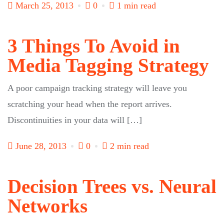
March 25, 2013
0
1 min read
3 Things To Avoid in
Media Tagging Strategy
A poor campaign tracking strategy will leave you
scratching your head when the report arrives.
Discontinuities in your data will […]
June 28, 2013
0
2 min read
Decision Trees vs. Neural
Networks