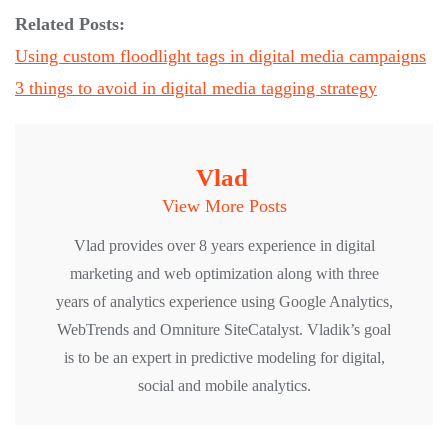
Related Posts:
Using custom floodlight tags in digital media campaigns
3 things to avoid in digital media tagging strategy
Vlad
View More Posts
Vlad provides over 8 years experience in digital
marketing and web optimization along with three
years of analytics experience using Google Analytics,
WebTrends and Omniture SiteCatalyst. Vladik’s goal
is to be an expert in predictive modeling for digital,
social and mobile analytics.