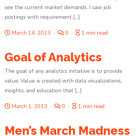
see the current market demands. I saw job
postings with requirement […]
March 14, 2013
0
1 min read
Goal of Analytics
The goal of any analytics initiative is to provide
value. Value is created with data visualizations,
insights, and education that […]
March 1, 2013
0
1 min read
Men’s March Madness