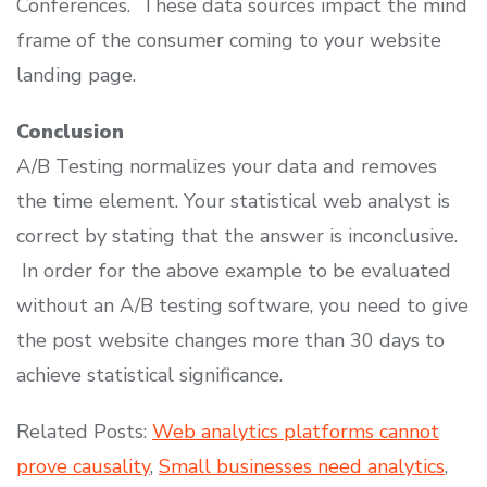
Conferences. These data sources impact the mind
frame of the consumer coming to your website
landing page.
Conclusion
A/B Testing normalizes your data and removes
the time element. Your statistical web analyst is
correct by stating that the answer is inconclusive.
In order for the above example to be evaluated
without an A/B testing software, you need to give
the post website changes more than 30 days to
achieve statistical significance.
Related Posts:
Web analytics platforms cannot
prove causality
,
Small businesses need analytics
,