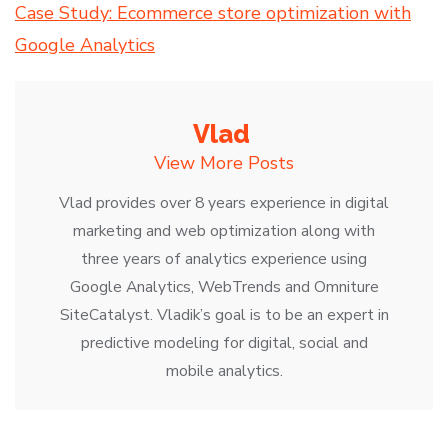
Case Study: Ecommerce store optimization with
Google Analytics
Vlad
View More Posts
Vlad provides over 8 years experience in digital
marketing and web optimization along with
three years of analytics experience using
Google Analytics, WebTrends and Omniture
SiteCatalyst. Vladik’s goal is to be an expert in
predictive modeling for digital, social and
mobile analytics.