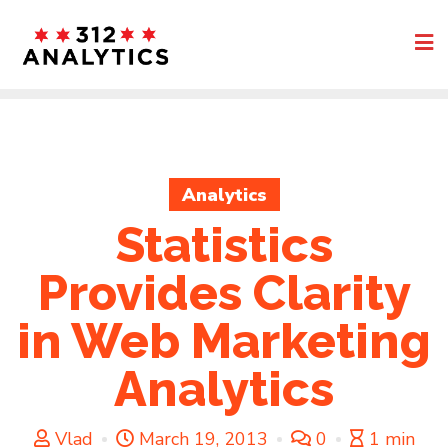
Skip
to
content
Analytics
Statistics
Provides Clarity
in Web Marketing
Analytics
Vlad
March 19, 2013
0
1 min