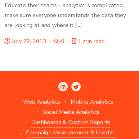
Educate their teams – analytics is complicated,
make sure everyone understands the data they
are looking at and where it […]
July 29, 2013
0
1 min read
Web Analytics
Mobile Analytics
Social Media Analytics
Dashboards & Custom Reports
Campaign Measurement & Insights