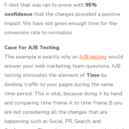
F-test that was ran to prove with
95%
confidence
that the changes provided a positive
impact. We have not given enough time for the
conversion rate to normalize.
Case for A/B Testing
This example is exactly why an
A/B testing
would
answer your web marketing team questions. A/B
testing eliminates the element of
Time
by
dividing traffic to your pages during the same
time period. This is vital, because doing it by hand
and comparing time frame A to time frame B you
are not considering all the changes that are
happening such as Social, PR, Search, and