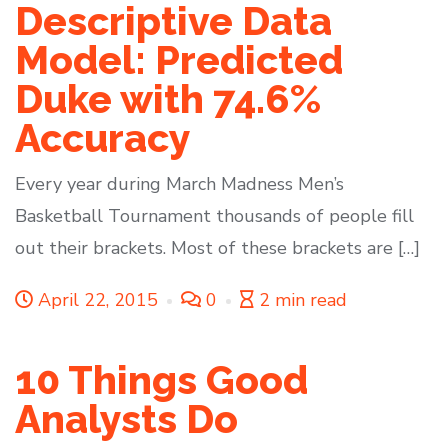
Descriptive Data
Model: Predicted
Duke with 74.6%
Accuracy
Every year during March Madness Men’s
Basketball Tournament thousands of people fill
out their brackets. Most of these brackets are […]
April 22, 2015
0
2 min read
10 Things Good
Analysts Do