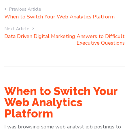
Previous Article
When to Switch Your Web Analytics Platform
Next Article
Data Driven Digital Marketing Answers to Difficult
Executive Questions
When to Switch Your
Web Analytics
Platform
I was browsing some web analyst job postings to