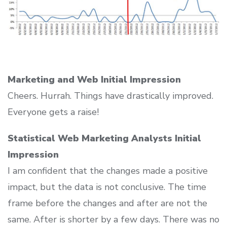
Marketing and Web Initial Impression
Cheers. Hurrah. Things have drastically improved.
Everyone gets a raise!
Statistical Web Marketing Analysts Initial
Impression
I am confident that the changes made a positive
impact, but the data is not conclusive. The time
frame before the changes and after are not the
same. After is shorter by a few days. There was no