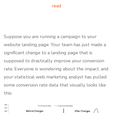
read
Suppose you are running a campaign to your
website landing page. Your team has just made a
significant change to a landing page that is
supposed to drastically improve your conversion
rate. Everyone is wondering about the impact, and
your statistical web marketing analyst has pulled
some conversion rate data that visually looks like
this: